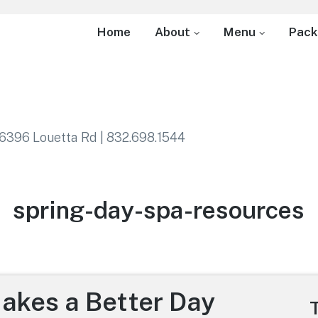
Home
About
Menu
Pack
6396 Louetta Rd | 832.698.1544
Category:
spring-day-spa-resources
Makes a Better Day