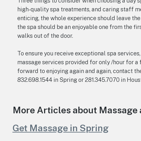
Three things to consider when choosing a day sp
high-quality spa treatments, and caring staff 
enticing, the whole experience should leave the
the spa should be an enjoyable one from the fir
walks out of the door.
To ensure you receive exceptional spa services,
massage services provided for only /hour for a 
forward to enjoying again and again, contact th
832.698.1544 in Spring or 281.345.7070 in Hous
More Articles about Massage 
Get Massage in Spring