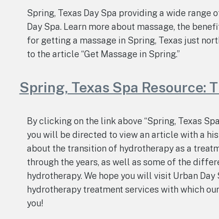
Spring, Texas Day Spa providing a wide range 
Day Spa. Learn more about massage, the benefi
for getting a massage in Spring, Texas just nort
to the article “Get Massage in Spring.”
Spring, Texas Spa Resource: T
By clicking on the link above “Spring, Texas Sp
you will be directed to view an article with a hi
about the transition of hydrotherapy as a treatm
through the years, as well as some of the diffe
hydrotherapy. We hope you will visit Urban Day 
hydrotherapy treatment services with which ou
you!