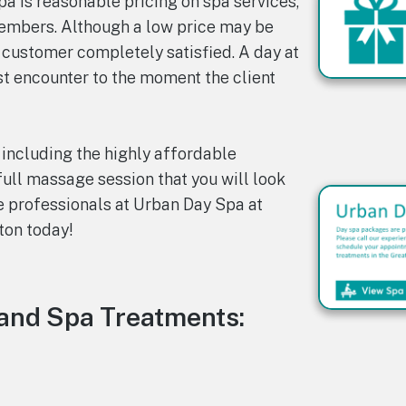
a is reasonable pricing on spa services,
members. Although a low price may be
 customer completely satisfied. A day at
st encounter to the moment the client
 including the highly affordable
full massage session that you will look
e professionals at Urban Day Spa at
ton today!
and Spa Treatments: