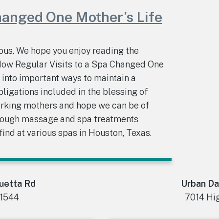
hanged One Mother’s Life
us. We hope you enjoy reading the
“How Regular Visits to a Spa Changed One
t into important ways to maintain a
bligations included in the blessing of
rking mothers and hope we can be of
hrough massage and spa treatments
ind at various spas in Houston, Texas.
ouetta Rd
Urban Da
.1544
7014 Hig