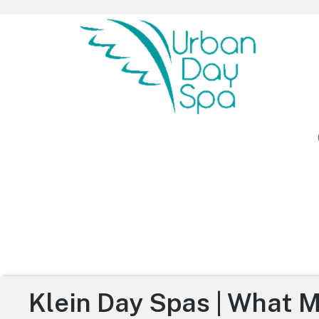
Urban Day Spa
Klein Day Spas | What 