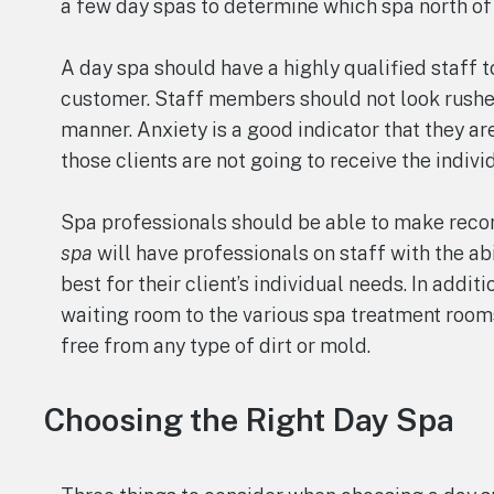
a few day spas to determine which spa north of 
A day spa should have a highly qualified staff 
customer. Staff members should not look rushe
manner. Anxiety is a good indicator that they ar
those clients are not going to receive the indivi
Spa professionals should be able to make rec
spa
will have professionals on staff with the ab
best for their client’s individual needs. In addit
waiting room to the various spa treatment room
free from any type of dirt or mold.
Choosing the Right Day Spa