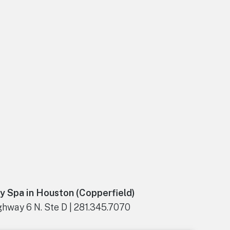
y Spa in Houston (Copperfield)
hway 6 N. Ste D | 281.345.7070