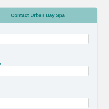
Contact Urban Day Spa
e
e