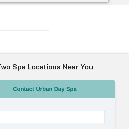
Two Spa Locations Near You
Contact Urban Day Spa
e