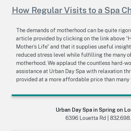
How Regular Visits to a Spa C
The demands of motherhood can be quite rigoro
article provided by clicking on the link above 
Mother’s Life” and that it supplies useful insigh
reduced stress level while fulfilling the many o
motherhood. We applaud the countless hard-wo
assistance at Urban Day Spa with relaxation t
provided at a more affordable price than many f
Urban Day Spa in Spring on L
6396 Louetta Rd | 832.698