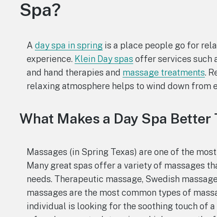
Spa?
A
day spa in spring
is a place people go for rel
experience.
Klein Day spas
offer services such 
and hand therapies and
massage treatments
. R
relaxing atmosphere helps to wind down from ev
What Makes a Day Spa Better
Massages (in Spring Texas) are one of the most
Many great spas offer a variety of massages that
needs. Therapeutic massage, Swedish massage,
massages are the most common types of massage
individual is looking for the soothing touch of