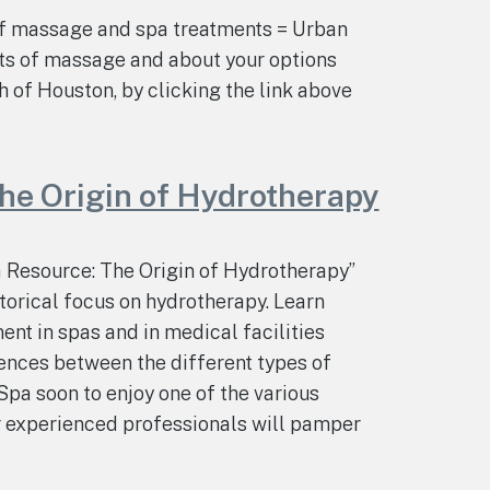
of massage and spa treatments = Urban
ts of massage and about your options
h of Houston, by clicking the link above
he Origin of Hydrotherapy
a Resource: The Origin of Hydrotherapy”
storical focus on hydrotherapy. Learn
ent in spas and in medical facilities
rences between the different types of
Spa soon to enjoy one of the various
r experienced professionals will pamper