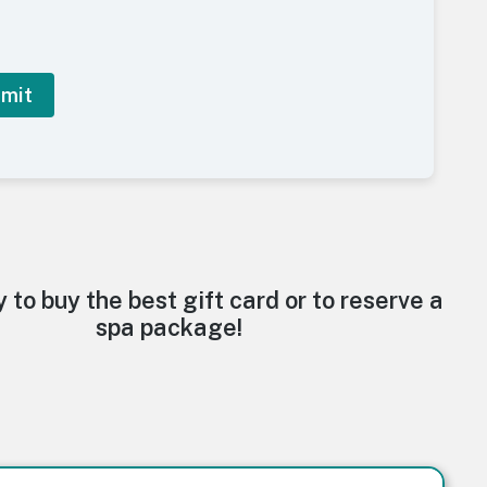
y to buy the best gift card or to reserve a
spa package!