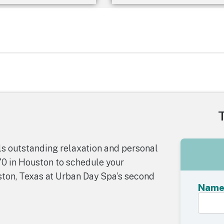
s outstanding relaxation and personal
70 in Houston to schedule your
ton, Texas at Urban Day Spa’s second
Nam