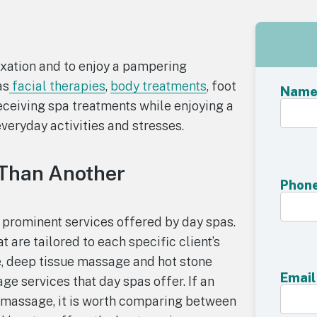
axation and to enjoy a pampering
as
facial therapies
,
body treatments
, foot
Nam
eceiving spa treatments while enjoying a
eryday activities and stresses.
 Than Another
Phon
 prominent services offered by day spas.
 are tailored to each specific client’s
 deep tissue massage and hot stone
Email
 services that day spas offer. If an
 a massage, it is worth comparing between