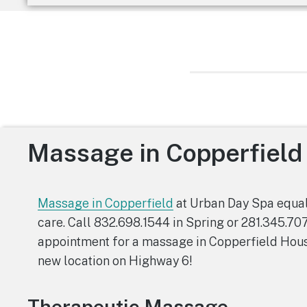
Massage in Copperfield
Massage in Copperfield
at Urban Day Spa equal
care. Call 832.698.1544 in Spring or 281.345.70
appointment for a massage in Copperfield Hous
new location on Highway 6!
Therapeutic Massage