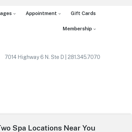
ages
Appointment
Gift Cards
Membership
7014 Highway 6 N. Ste D | 281.345.7070
Two Spa Locations Near You