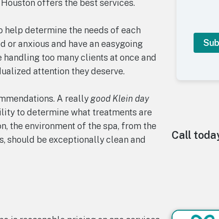
Houston offers the best services.
to help determine the needs of each
d or anxious and have an easygoing
e handling too many clients at once and
dualized attention they deserve.
A
l
t
ommendations. A really
good Klein day
e
ility to determine what treatments are
r
n
ion, the environment of the spa, from the
a
Call toda
s, should be exceptionally clean and
t
i
v
e
: