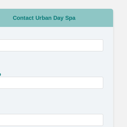
Contact Urban Day Spa
e
e