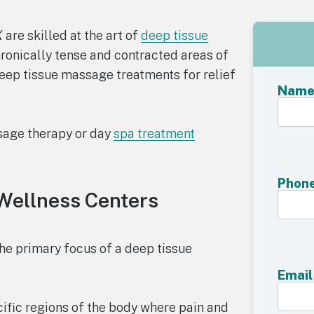
X
are skilled at the art of
deep tissue
hronically tense and contracted areas of
deep tissue massage treatments for relief
Nam
sage therapy or day
spa treatment
Phon
Wellness Centers
he primary focus of a deep tissue
Email
ific regions of the body where pain and