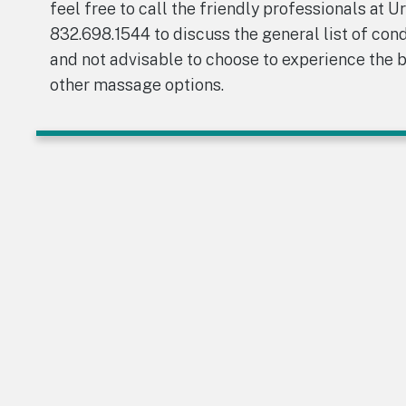
feel free to call the friendly professionals at U
832.698.1544 to discuss the general list of con
and not advisable to choose to experience the 
other massage options.