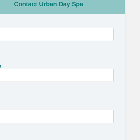
Contact Urban Day Spa
e
e