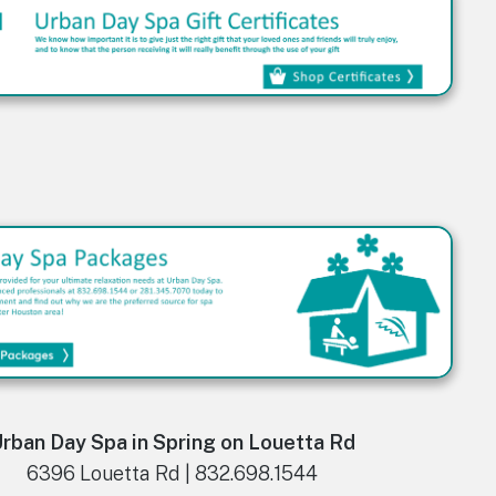
rban Day Spa in Spring on Louetta Rd
6396 Louetta Rd | 832.698.1544