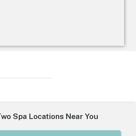
Two Spa Locations Near You