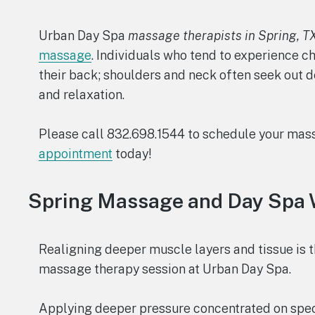
Urban Day Spa
massage therapists in Spring, T
massage
. Individuals who tend to experience c
their back; shoulders and neck often seek out 
and relaxation.
Please call 832.698.1544 to schedule your mas
appointment
today!
Spring Massage and Day Spa 
Realigning deeper muscle layers and tissue is t
massage therapy session at Urban Day Spa.
Applying deeper pressure concentrated on spec