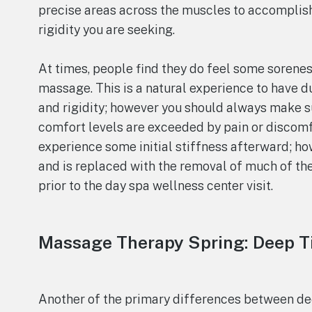
precise areas across the muscles to accomplish
rigidity you are seeking.
At times, people find they do feel some sorenes
massage. This is a natural experience to have d
and rigidity; however you should always make su
comfort levels are exceeded by pain or discomfo
experience some initial stiffness afterward; how
and is replaced with the removal of much of th
prior to the day spa wellness center visit.
Massage Therapy Spring: Deep T
Another of the primary differences between dee