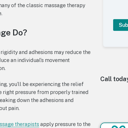
many of the classic massage therapy
.
age Do?
A
l
 rigidity and adhesions may reduce the
t
duce an individual’s movement
e
r
on.
n
a
Call toda
t
g, you’ll be experiencing the relief
i
 right pressure from properly trained
v
e
reaking down the adhesions and
:
out pain.
sage therapists
apply pressure to the