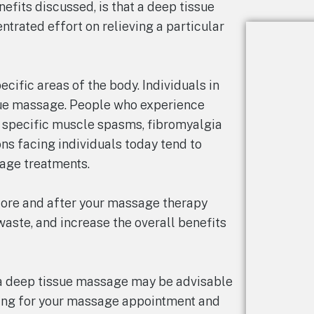
fits discussed, is that a deep tissue
trated effort on relieving a particular
cific areas of the body. Individuals in
sue massage. People who experience
, specific muscle spasms, fibromyalgia
ons facing individuals today tend to
age treatments.
fore and after your massage therapy
aste, and increase the overall benefits
 a deep tissue massage may be advisable
iving for your massage appointment and