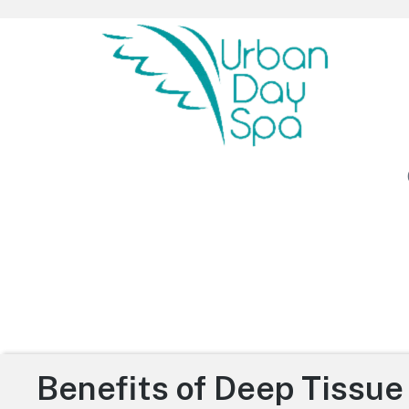
Urban Day Spa
Benefits of Deep Tissu