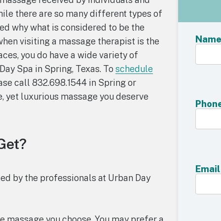
ile there are so many different types of
ed why what is considered to be the
Nam
when visiting a massage therapist is the
ces, you do have a wide variety of
Day Spa in Spring, Texas. To
schedule
ease call 832.698.1544 in Spring or
e, yet luxurious massage you deserve
Phon
Get?
Email
ided by the professionals at Urban Day
 the massage you choose. You may prefer a