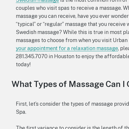
couples who visit spas to receive a massage. Wh
massage you can receive, have you ever wonder
“typical” or “regular” massage that you receive 
Swedish massage? While this is true in most pla
massages to choose from when you visit Urban 
your appointment for a relaxation massage
, pl
281.345.7070 in Houston to enjoy the affordabl
today!
What Types of Massage Can I 
First, let’s consider the types of massage prov
Spa.
The first variance to consider is the length of