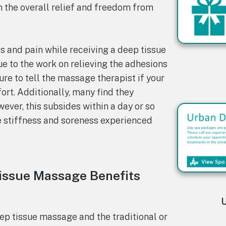
 the overall relief and freedom from
s and pain while receiving a deep tissue
ue to the work on relieving the adhesions
re to tell the massage therapist if your
rt. Additionally, many find they
ever, this subsides within a day or so
e stiffness and soreness experienced
issue Massage Benefits
U
p tissue massage and the traditional or