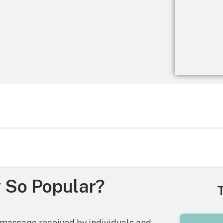
 So Popular?
massage received by individuals and