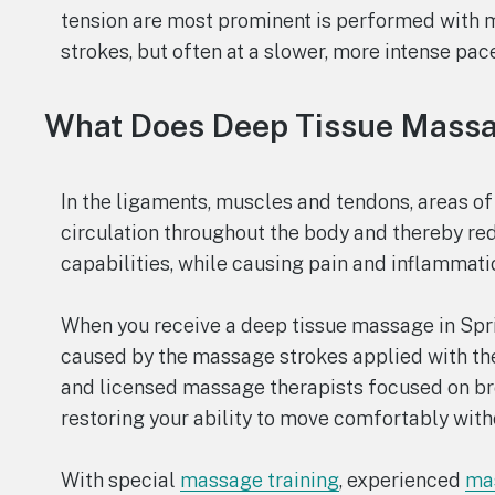
tension are most prominent is performed with 
strokes, but often at a slower, more intense pace
What Does Deep Tissue Mass
In the ligaments, muscles and tendons, areas of
circulation throughout the body and thereby re
capabilities, while causing pain and inflammati
When you receive a deep tissue massage in Sprin
caused by the massage strokes applied with the
and licensed massage therapists focused on b
restoring your ability to move comfortably with
With special
massage training
, experienced
mas