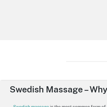
Swedish Massage – Why
Swedish massage
is the most common form of 