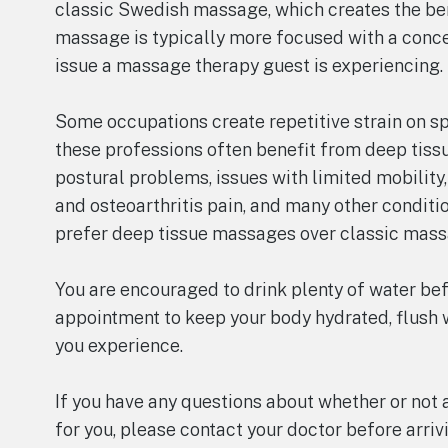
classic Swedish massage, which creates the bene
massage is typically more focused with a concen
issue a massage therapy guest is experiencing.
Some occupations create repetitive strain on spe
these professions often benefit from deep tis
postural problems, issues with limited mobility
and osteoarthritis pain, and many other conditi
prefer deep tissue massages over classic mass
You are encouraged to drink plenty of water be
appointment to keep your body hydrated, flush w
you experience.
If you have any questions about whether or not
for you, please contact your doctor before arr