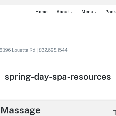
Home
About
Menu
Pack
6396 Louetta Rd | 832.698.1544
Category:
spring-day-spa-resources
e Massage