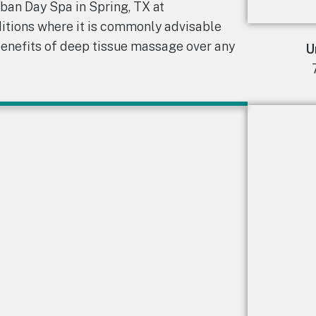
rban Day Spa in Spring, TX at
ditions where it is commonly advisable
benefits of deep tissue massage over any
U