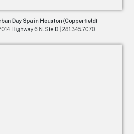
rban Day Spa in Houston (Copperfield)
7014 Highway 6 N. Ste D | 281.345.7070