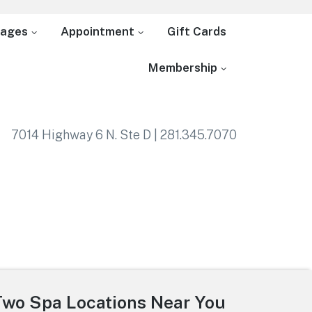
ages
Appointment
Gift Cards
Membership
7014 Highway 6 N. Ste D | 281.345.7070
Two Spa Locations Near You