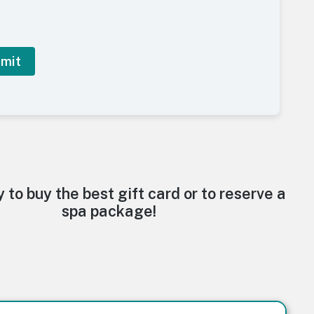
y to buy the best gift card or to reserve a
spa package!