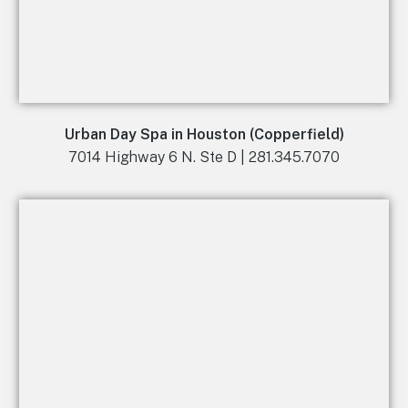
Urban Day Spa in Houston (Copperfield)
7014 Highway 6 N. Ste D | 281.345.7070