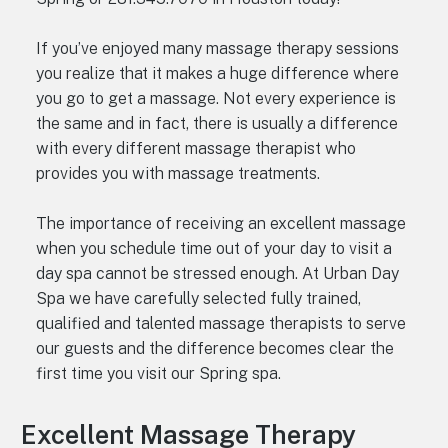
If you’ve enjoyed many massage therapy sessions
you realize that it makes a huge difference where
you go to get a massage. Not every experience is
the same and in fact, there is usually a difference
with every different massage therapist who
provides you with massage treatments.
The importance of receiving an excellent massage
when you schedule time out of your day to visit a
day spa cannot be stressed enough. At Urban Day
Spa we have carefully selected fully trained,
qualified and talented massage therapists to serve
our guests and the difference becomes clear the
first time you visit our Spring spa.
Excellent Massage Therapy