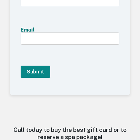
Email
A
l
t
e
r
n
a
t
Call today to buy the best gift card or to
i
reserve a spa package!
v