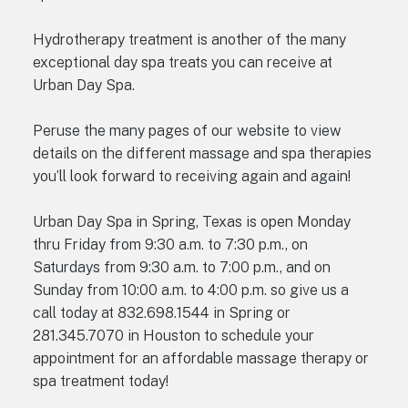
Hydrotherapy treatment is another of the many
exceptional day spa treats you can receive at
Urban Day Spa.
Peruse the many pages of our website to view
details on the different massage and spa therapies
you’ll look forward to receiving again and again!
Urban Day Spa in Spring, Texas is open Monday
thru Friday from 9:30 a.m. to 7:30 p.m., on
Saturdays from 9:30 a.m. to 7:00 p.m., and on
Sunday from 10:00 a.m. to 4:00 p.m. so give us a
call today at 832.698.1544 in Spring or
281.345.7070 in Houston to schedule your
appointment for an affordable massage therapy or
spa treatment today!