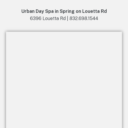
Urban Day Spa in Spring on Louetta Rd
6396 Louetta Rd | 832.698.1544