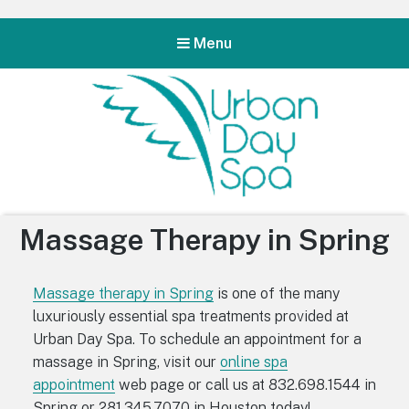
Menu
Urban Day Spa
Massage Therapy in Spring
Massage therapy in Spring
is one of the many
luxuriously essential spa treatments provided at
Urban Day Spa. To schedule an appointment for a
massage in Spring, visit our
online spa
appointment
web page or call us at 832.698.1544 in
Spring or 281.345.7070 in Houston today!