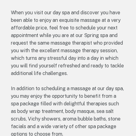
When you visit our day spa and discover you have
been able to enjoy an exquisite massage at a very
affordable price, feel free to schedule your next
appointment while you are at our Spring spa and
request the same massage therapist who provided
you with the excellent massage therapy session,
which turns any stressful day into a day in which
you will find yourself refreshed and ready to tackle
additional life challenges.
In addition to scheduling a massage at our day spa,
you may enjoy the opportunity to benefit from a
spa package filled with delightful therapies such
as body wrap treatment, body masque, sea salt
scrubs, Vichy showers, aroma bubble baths, stone
facials and a wide variety of other spa package
options to choose from.