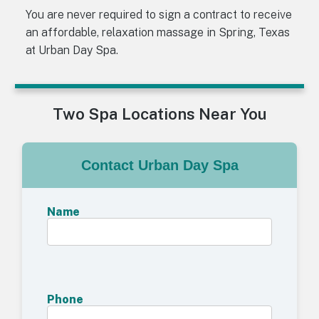
You are never required to sign a contract to receive
an affordable, relaxation massage in Spring, Texas
at Urban Day Spa.
Two Spa Locations Near You
Contact Urban Day Spa
Name
Phone