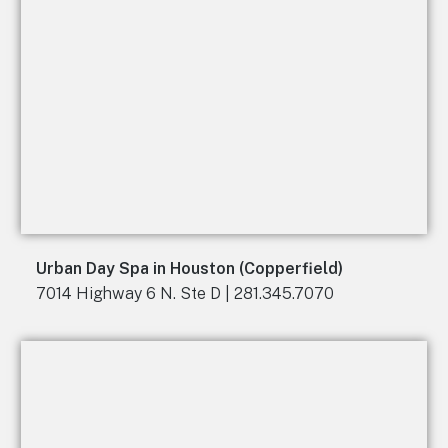
Urban Day Spa in Houston (Copperfield)
7014 Highway 6 N. Ste D | 281.345.7070