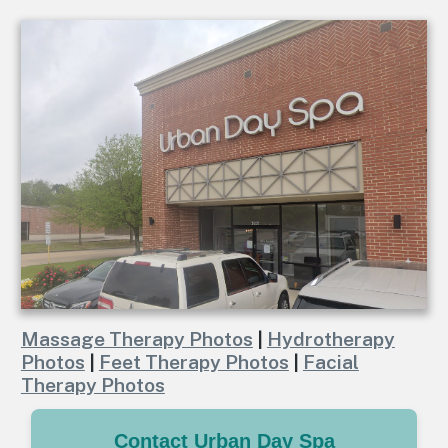
Massage Therapy Photos
|
Hydrotherapy
Photos
|
Feet Therapy Photos
|
Facial
Therapy Photos
Contact Urban Day Spa