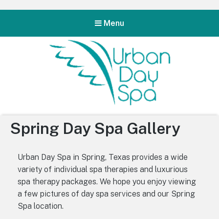
Menu
Urban Day Spa
Spring Day Spa Gallery
Urban Day Spa in Spring, Texas provides a wide
variety of individual spa therapies and luxurious
spa therapy packages. We hope you enjoy viewing
a few pictures of day spa services and our Spring
Spa location.