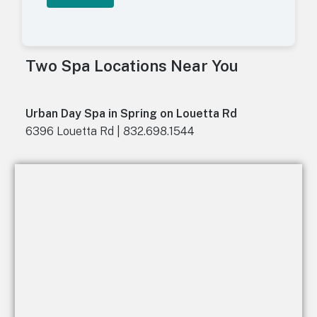
A
l
t
Two Spa Locations Near You
e
r
n
a
Urban Day Spa in Spring on Louetta Rd
t
6396 Louetta Rd | 832.698.1544
i
v
e
: