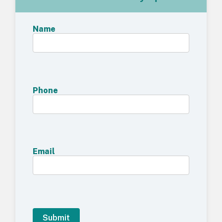
Name
Phone
Email