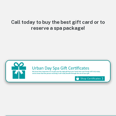
e
r
n
a
t
Call today to buy the best gift card or to
i
reserve a spa package!
v
e
: