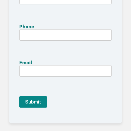
Phone
Email
A
l
t