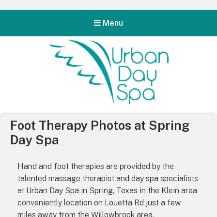
Menu
Urban Day Spa
Foot Therapy Photos at Spring
Day Spa
Hand and foot therapies are provided by the
talented massage therapist and day spa specialists
at Urban Day Spa in Spring, Texas in the Klein area
conveniently location on Louetta Rd just a few
miles away from the Willowbrook area.