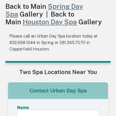
Back to Main
Spring Day
Spa
Gallery | Back to
Main
Houston Day Spa
Gallery
Please call an Urban Day Spa location today at
832.698.1544 in Spring or 281.345.7070 in
Copperfield Houston.
Two Spa Locations Near You
Contact Urban Day Spa
Name