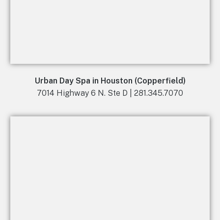
Urban Day Spa in Houston (Copperfield)
7014 Highway 6 N. Ste D | 281.345.7070