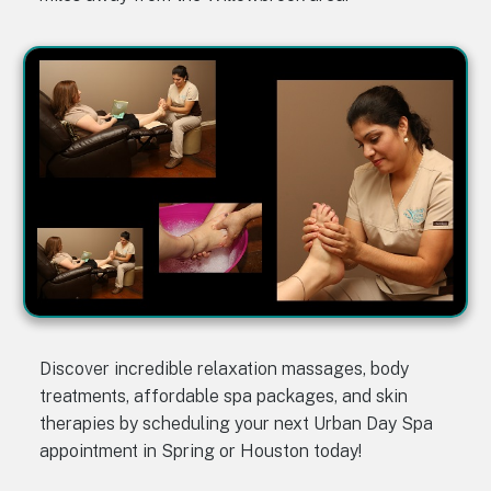
Discover incredible relaxation massages, body
treatments, affordable spa packages, and skin
therapies by scheduling your next Urban Day Spa
appointment in Spring or Houston today!