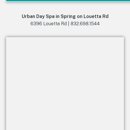
Urban Day Spa in Spring on Louetta Rd
6396 Louetta Rd | 832.698.1544