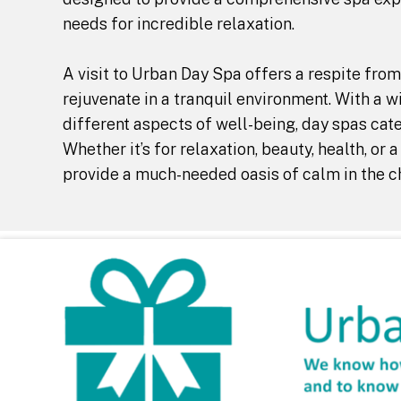
needs for incredible relaxation.
A visit to Urban Day Spa offers a respite from
rejuvenate in a tranquil environment. With a w
different aspects of well-being, day spas cat
Whether it’s for relaxation, beauty, health, or
provide a much-needed oasis of calm in the ch