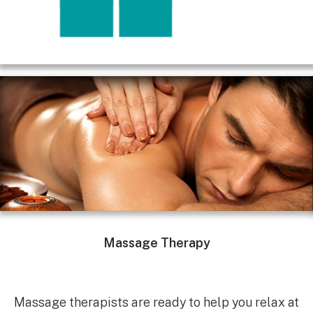
Massage Therapy
Massage therapists are ready to help you relax at