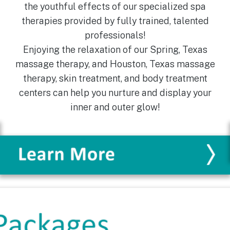
the youthful effects of our specialized spa
therapies provided by fully trained, talented
professionals!
Enjoying the relaxation of our Spring, Texas
massage therapy, and Houston, Texas massage
therapy, skin treatment, and body treatment
centers can help you nurture and display your
inner and outer glow!