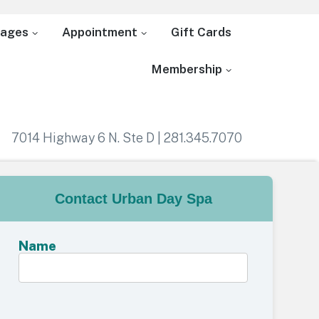
ages
Appointment
Gift Cards
Membership
7014 Highway 6 N. Ste D | 281.345.7070
Contact Urban Day Spa
Name