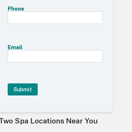
Phone
Email
A
l
Two Spa Locations Near You
t
e
r