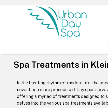
Urban Day Spa
Spa Treatments in Klei
In the bustling rhythm of modern life, the im
never been more pronounced. Day spas serve a
offering a myriad of treatments designed to s
delves into the various spa treatments availab