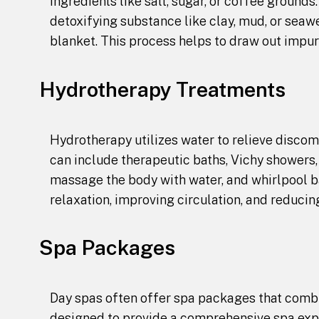
ingredients like salt, sugar, or coffee grounds
detoxifying substance like clay, mud, or seaw
blanket. This process helps to draw out impur
Hydrotherapy Treatments
Hydrotherapy utilizes water to relieve disco
can include therapeutic baths, Vichy showers
massage the body with water, and whirlpool b
relaxation, improving circulation, and reducin
Spa Packages
Day spas often offer spa packages that comb
designed to provide a comprehensive spa expe