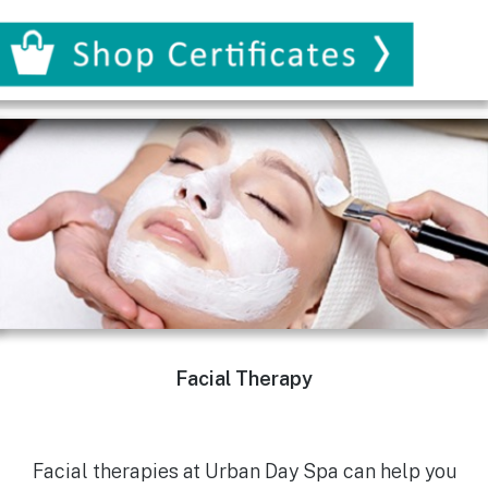
Facial Therapy
Facial therapies at Urban Day Spa can help you