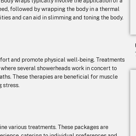
. Body wraps typically involve the application of a
eed, followed by wrapping the body in a thermal
ities and can aid in slimming and toning the body.
mfort and promote physical well-being. Treatments
, where several showerheads work in concert to
aths. These therapies are beneficial for muscle
g stress.
ine various treatments. These packages are
rience, catering to individual preferences and