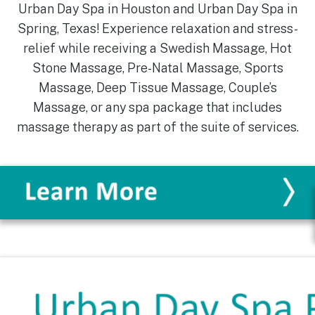
Urban Day Spa in Houston and Urban Day Spa in
Spring, Texas! Experience relaxation and stress-
relief while receiving a Swedish Massage, Hot
Stone Massage, Pre-Natal Massage, Sports
Massage, Deep Tissue Massage, Couple’s
Massage, or any spa package that includes
massage therapy as part of the suite of services.