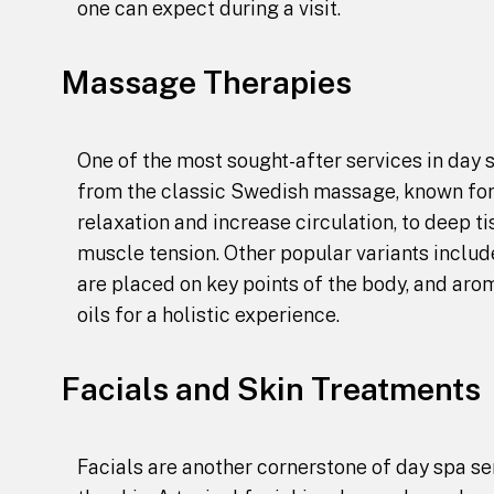
one can expect during a visit.
Massage Therapies
One of the most sought-after services in day 
from the classic Swedish massage, known for 
relaxation and increase circulation, to deep 
muscle tension. Other popular variants inclu
are placed on key points of the body, and ar
oils for a holistic experience.
Facials and Skin Treatments
Facials are another cornerstone of day spa ser