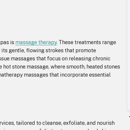
spas is
massage therapy
. These treatments range
its gentle, flowing strokes that promote
tissue massages that focus on releasing chronic
de hot stone massage, where smooth, heated stones
omatherapy massages that incorporate essential
vices, tailored to cleanse, exfoliate, and nourish