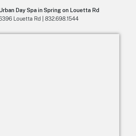
n
Urban Day Spa in Spring on Louetta Rd
a
t
6396 Louetta Rd | 832.698.1544
i
v
e
: