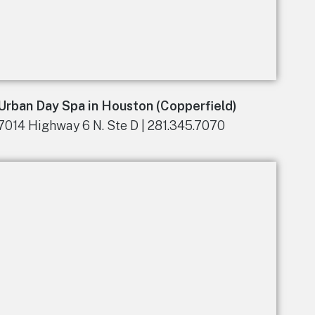
Urban Day Spa in Houston (Copperfield)
7014 Highway 6 N. Ste D | 281.345.7070