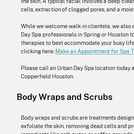
the skin. A typical facial involves a deep cle
cells, extraction of clogged pores, and a mois
While we welcome walk-in clientele, we also e
Day Spa professionals in Spring or Houston to
therapies to best accommodate your busy lifes
clicking here:
Make an Appointment for Spa 
Please call an Urban Day Spa location today a
Copperfield Houston.
Body Wraps and Scrubs
Body wraps and scrubs are treatments designe
exfoliate the skin, removing dead cells and p