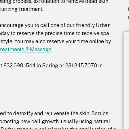
ansing process, exfoliation to remove dead skin
turizing treatment.
ncourage you to call one of our friendly Urban
day to reserve the precise time to receive spa
tyle. You may also reserve your time online by
Treatments & Massage
t 832.698.1544 in Spring or 281.345.7070 in
d to detoxify and rejuvenate the skin. Scrubs
romoting new cell growth, usually using natural