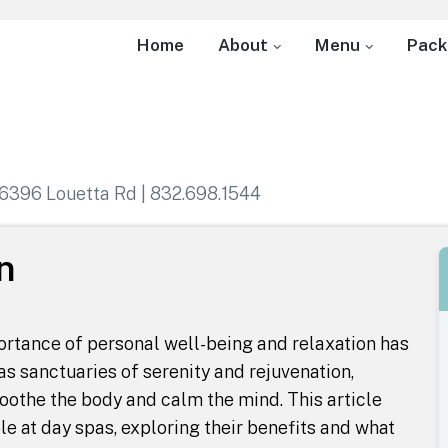
Home
About
Menu
Pack
6396 Louetta Rd | 832.698.1544
n
portance of personal well-being and relaxation has
s sanctuaries of serenity and rejuvenation,
oothe the body and calm the mind. This article
le at day spas, exploring their benefits and what