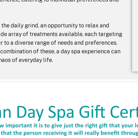
 the daily grind, an opportunity to relax and
ide array of treatments available, each targeting
er to a diverse range of needs and preferences.
 a combination of these, a day spa experience can
aos of everyday life.