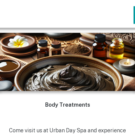
Body Treatments
Come visit us at Urban Day Spa and experience