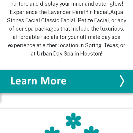
nurture and display your inner and outer glow!
Experience the Lavender Paraffin Facial,Aqua
Stones Facial,Classic Facial, Petite Facial, or any
of our spa packages that include the luxurious,
affordable facials for your ultimate day spa
experience at either location in Spring, Texas, or
at Urban Day Spa in Houston!