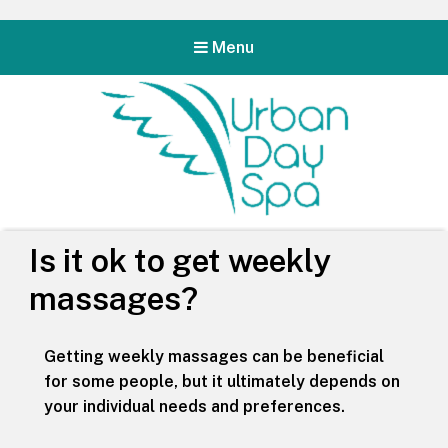
Menu
Urban Day Spa
Is it ok to get weekly
massages?
Getting weekly massages can be beneficial
for some people, but it ultimately depends on
your individual needs and preferences.