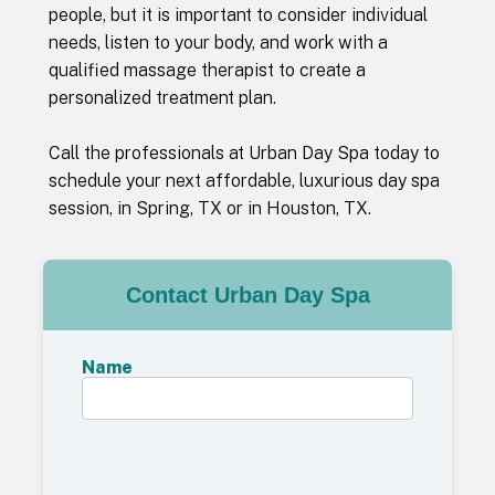
people, but it is important to consider individual
needs, listen to your body, and work with a
qualified massage therapist to create a
personalized treatment plan.
Call the professionals at Urban Day Spa today to
schedule your next affordable, luxurious day spa
session, in Spring, TX or in Houston, TX.
Contact Urban Day Spa
Name