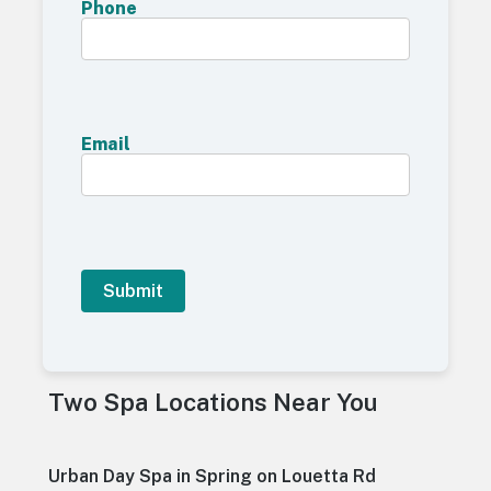
Phone
Email
A
l
t
Two Spa Locations Near You
e
r
n
a
Urban Day Spa in Spring on Louetta Rd
t