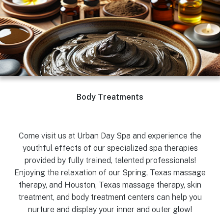
Body Treatments
Come visit us at Urban Day Spa and experience the
youthful effects of our specialized spa therapies
provided by fully trained, talented professionals!
Enjoying the relaxation of our Spring, Texas massage
therapy, and Houston, Texas massage therapy, skin
treatment, and body treatment centers can help you
nurture and display your inner and outer glow!