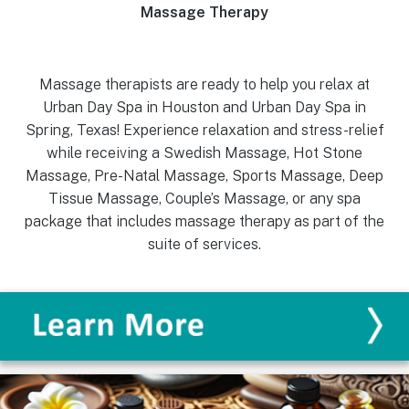
Massage Therapy
Massage therapists are ready to help you relax at
Urban Day Spa in Houston and Urban Day Spa in
Spring, Texas! Experience relaxation and stress-relief
while receiving a Swedish Massage, Hot Stone
Massage, Pre-Natal Massage, Sports Massage, Deep
Tissue Massage, Couple’s Massage, or any spa
package that includes massage therapy as part of the
suite of services.