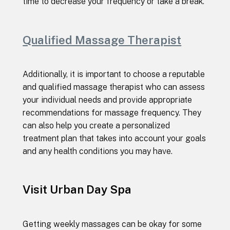
time to decrease your frequency or take a break.
Qualified Massage Therapist
Additionally, it is important to choose a reputable
and qualified massage therapist who can assess
your individual needs and provide appropriate
recommendations for massage frequency. They
can also help you create a personalized
treatment plan that takes into account your goals
and any health conditions you may have.
Visit Urban Day Spa
Getting weekly massages can be okay for some