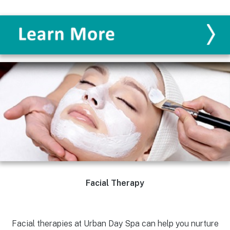
Facial Therapy
Facial therapies at Urban Day Spa can help you nurture