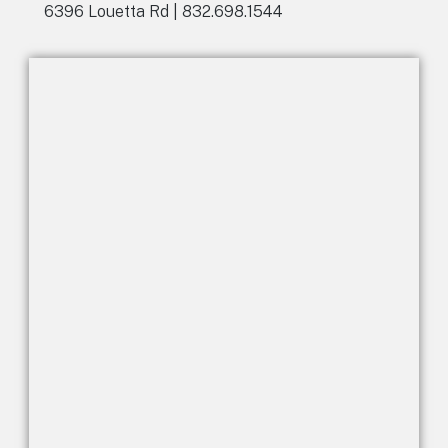
6396 Louetta Rd | 832.698.1544
i
v
e
: