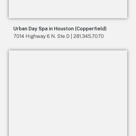
Urban Day Spa in Houston (Copperfield)
7014 Highway 6 N. Ste D | 281.345.7070