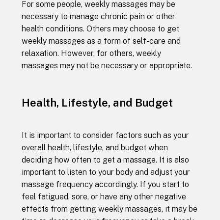
For some people, weekly massages may be
necessary to manage chronic pain or other
health conditions. Others may choose to get
weekly massages as a form of self-care and
relaxation. However, for others, weekly
massages may not be necessary or appropriate.
Health, Lifestyle, and Budget
It is important to consider factors such as your
overall health, lifestyle, and budget when
deciding how often to get a massage. It is also
important to listen to your body and adjust your
massage frequency accordingly. If you start to
feel fatigued, sore, or have any other negative
effects from getting weekly massages, it may be