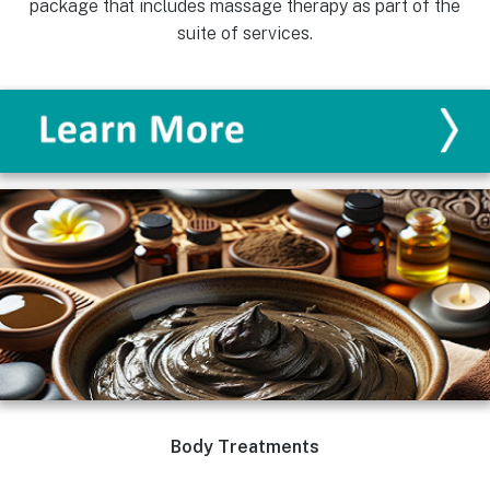
package that includes massage therapy as part of the
suite of services.
Body Treatments