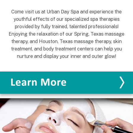
Come visit us at Urban Day Spa and experience the
youthful effects of our specialized spa therapies
provided by fully trained, talented professionals!
Enjoying the relaxation of our Spring, Texas massage
therapy, and Houston, Texas massage therapy, skin
treatment, and body treatment centers can help you
nurture and display your inner and outer glow!