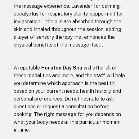
the massage experience. Lavender for calming,
eucalyptus for respiratory clarity, peppermint for
invigoration—the oils are absorbed through the
skin and inhaled throughout the session, adding
a layer of sensory therapy that enhances the
physical benefits of the massage itself.
A reputable
Houston Day Spa
will offer all of
these modalities and more, and the staff will help
you determine which approach is the best fit
based on your current needs, health history, and
personal preferences. Do not hesitate to ask
questions or request a consultation before
booking. The right massage for you depends on
what your body needs at this particular moment
in time.