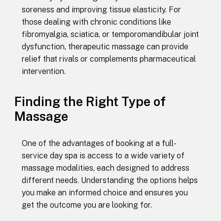
soreness and improving tissue elasticity. For
those dealing with chronic conditions like
fibromyalgia, sciatica, or temporomandibular joint
dysfunction, therapeutic massage can provide
relief that rivals or complements pharmaceutical
intervention.
Finding the Right Type of
Massage
One of the advantages of booking at a full-
service day spa is access to a wide variety of
massage modalities, each designed to address
different needs. Understanding the options helps
you make an informed choice and ensures you
get the outcome you are looking for.