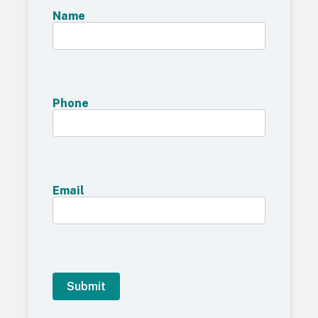
Name
Phone
Email