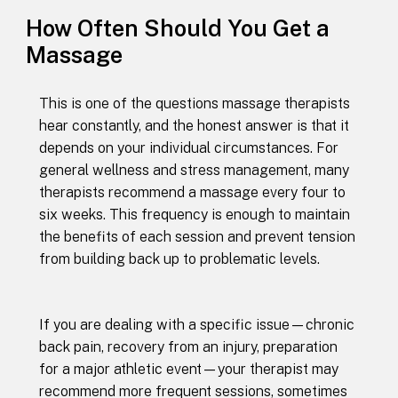
How Often Should You Get a
Massage
This is one of the questions massage therapists
hear constantly, and the honest answer is that it
depends on your individual circumstances. For
general wellness and stress management, many
therapists recommend a massage every four to
six weeks. This frequency is enough to maintain
the benefits of each session and prevent tension
from building back up to problematic levels.
If you are dealing with a specific issue—chronic
back pain, recovery from an injury, preparation
for a major athletic event—your therapist may
recommend more frequent sessions, sometimes