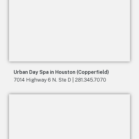
Urban Day Spa in Houston (Copperfield)
7014 Highway 6 N. Ste D | 281.345.7070