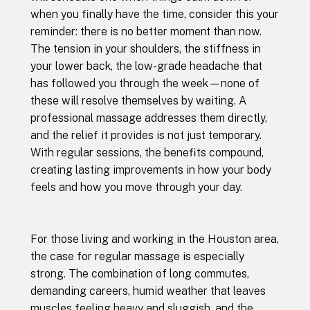
when you finally have the time, consider this your
reminder: there is no better moment than now.
The tension in your shoulders, the stiffness in
your lower back, the low-grade headache that
has followed you through the week—none of
these will resolve themselves by waiting. A
professional massage addresses them directly,
and the relief it provides is not just temporary.
With regular sessions, the benefits compound,
creating lasting improvements in how your body
feels and how you move through your day.
For those living and working in the Houston area,
the case for regular massage is especially
strong. The combination of long commutes,
demanding careers, humid weather that leaves
muscles feeling heavy and sluggish, and the