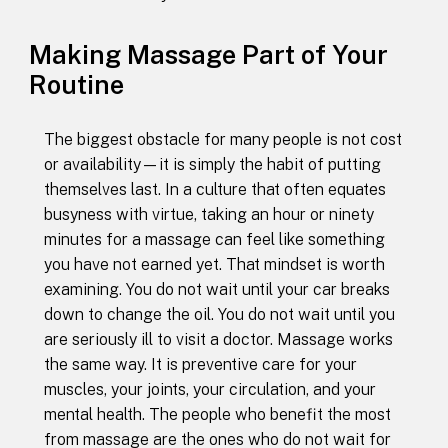
Making Massage Part of Your
Routine
The biggest obstacle for many people is not cost
or availability—it is simply the habit of putting
themselves last. In a culture that often equates
busyness with virtue, taking an hour or ninety
minutes for a massage can feel like something
you have not earned yet. That mindset is worth
examining. You do not wait until your car breaks
down to change the oil. You do not wait until you
are seriously ill to visit a doctor. Massage works
the same way. It is preventive care for your
muscles, your joints, your circulation, and your
mental health. The people who benefit the most
from massage are the ones who do not wait for