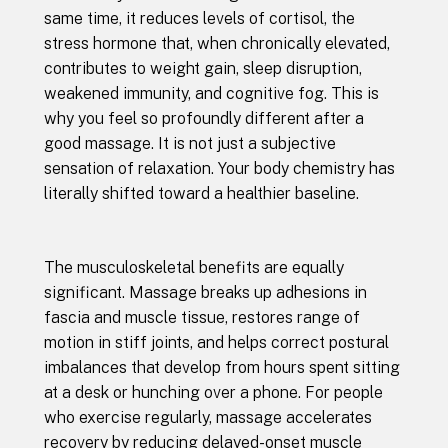
same time, it reduces levels of cortisol, the
stress hormone that, when chronically elevated,
contributes to weight gain, sleep disruption,
weakened immunity, and cognitive fog. This is
why you feel so profoundly different after a
good massage. It is not just a subjective
sensation of relaxation. Your body chemistry has
literally shifted toward a healthier baseline.
The musculoskeletal benefits are equally
significant. Massage breaks up adhesions in
fascia and muscle tissue, restores range of
motion in stiff joints, and helps correct postural
imbalances that develop from hours spent sitting
at a desk or hunching over a phone. For people
who exercise regularly, massage accelerates
recovery by reducing delayed-onset muscle