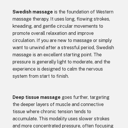
Swedish massage
is the foundation of Western
massage therapy. It uses long, flowing strokes,
kneading, and gentle circular movements to
promote overall relaxation and improve
circulation. If you are new to massage or simply
want to unwind after a stressful period, Swedish
massage is an excellent starting point. The
pressure is generally light to moderate, and the
experience is designed to calm the nervous
system from start to finish.
Deep tissue massage
goes further, targeting
the deeper layers of muscle and connective
tissue where chronic tension tends to
accumulate. This modality uses slower strokes
and more concentrated pressure, often focusing