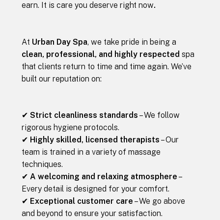
earn. It is care you deserve right now
.
At
Urban Day Spa
, we take pride in being a
clean, professional, and highly respected
spa
that clients return to time and time again. We’ve
built our reputation on:
✔
Strict cleanliness standards
– We follow
rigorous hygiene protocols.
✔
Highly skilled, licensed therapists
– Our
team is trained in a variety of massage
techniques.
✔
A welcoming and relaxing atmosphere
–
Every detail is designed for your comfort.
✔
Exceptional customer care
– We go above
and beyond to ensure your satisfaction.