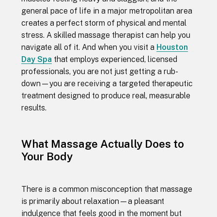
general pace of life in a major metropolitan area
creates a perfect storm of physical and mental
stress. A skilled massage therapist can help you
navigate all of it. And when you visit a
Houston
Day Spa
that employs experienced, licensed
professionals, you are not just getting a rub-
down—you are receiving a targeted therapeutic
treatment designed to produce real, measurable
results.
What Massage Actually Does to
Your Body
There is a common misconception that massage
is primarily about relaxation—a pleasant
indulgence that feels good in the moment but