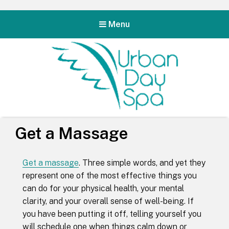
Menu
Urban Day Spa
Get a Massage
Get a massage
. Three simple words, and yet they
represent one of the most effective things you
can do for your physical health, your mental
clarity, and your overall sense of well-being. If
you have been putting it off, telling yourself you
will schedule one when things calm down or