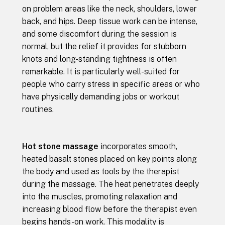
on problem areas like the neck, shoulders, lower
back, and hips. Deep tissue work can be intense,
and some discomfort during the session is
normal, but the relief it provides for stubborn
knots and long-standing tightness is often
remarkable. It is particularly well-suited for
people who carry stress in specific areas or who
have physically demanding jobs or workout
routines.
Hot stone massage
incorporates smooth,
heated basalt stones placed on key points along
the body and used as tools by the therapist
during the massage. The heat penetrates deeply
into the muscles, promoting relaxation and
increasing blood flow before the therapist even
begins hands-on work. This modality is