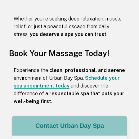
Whether you’re seeking deep relaxation, muscle
relief, or just a peaceful escape from daily
stress,
you deserve a spa you can trust
.
Book Your Massage Today!
Experience the
clean, professional, and serene
environment of Urban Day Spa.
Schedule your
spa appointment today
and discover the
difference of a
respectable spa that puts your
well-being first
.
Contact Urban Day Spa