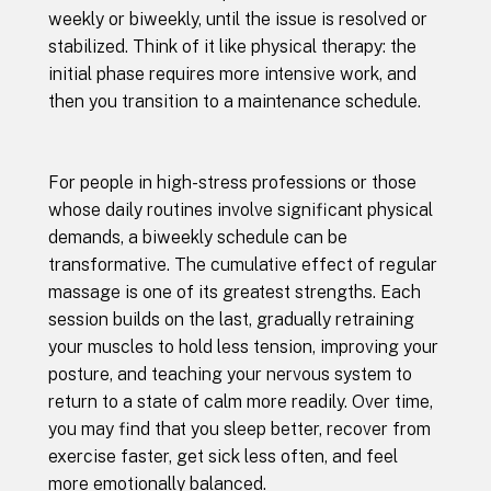
weekly or biweekly, until the issue is resolved or
stabilized. Think of it like physical therapy: the
initial phase requires more intensive work, and
then you transition to a maintenance schedule.
For people in high-stress professions or those
whose daily routines involve significant physical
demands, a biweekly schedule can be
transformative. The cumulative effect of regular
massage is one of its greatest strengths. Each
session builds on the last, gradually retraining
your muscles to hold less tension, improving your
posture, and teaching your nervous system to
return to a state of calm more readily. Over time,
you may find that you sleep better, recover from
exercise faster, get sick less often, and feel
more emotionally balanced.