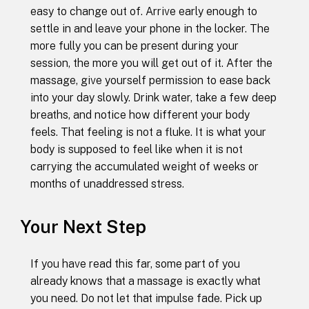
easy to change out of. Arrive early enough to
settle in and leave your phone in the locker. The
more fully you can be present during your
session, the more you will get out of it. After the
massage, give yourself permission to ease back
into your day slowly. Drink water, take a few deep
breaths, and notice how different your body
feels. That feeling is not a fluke. It is what your
body is supposed to feel like when it is not
carrying the accumulated weight of weeks or
months of unaddressed stress.
Your Next Step
If you have read this far, some part of you
already knows that a massage is exactly what
you need. Do not let that impulse fade. Pick up