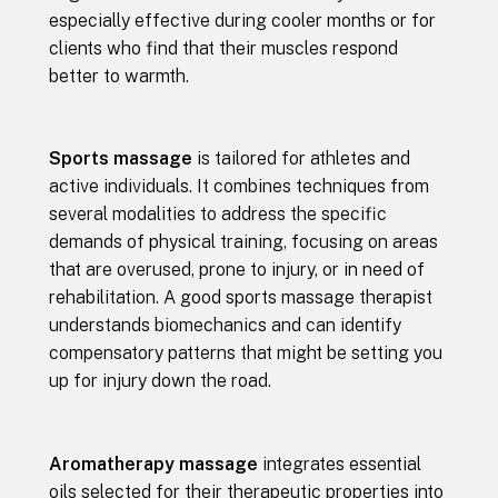
especially effective during cooler months or for
clients who find that their muscles respond
better to warmth.
Sports massage
is tailored for athletes and
active individuals. It combines techniques from
several modalities to address the specific
demands of physical training, focusing on areas
that are overused, prone to injury, or in need of
rehabilitation. A good sports massage therapist
understands biomechanics and can identify
compensatory patterns that might be setting you
up for injury down the road.
Aromatherapy massage
integrates essential
oils selected for their therapeutic properties into