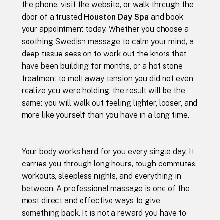
the phone, visit the website, or walk through the
door of a trusted
Houston Day Spa
and book
your appointment today. Whether you choose a
soothing Swedish massage to calm your mind, a
deep tissue session to work out the knots that
have been building for months, or a hot stone
treatment to melt away tension you did not even
realize you were holding, the result will be the
same: you will walk out feeling lighter, looser, and
more like yourself than you have in a long time.
Your body works hard for you every single day. It
carries you through long hours, tough commutes,
workouts, sleepless nights, and everything in
between. A professional massage is one of the
most direct and effective ways to give
something back. It is not a reward you have to