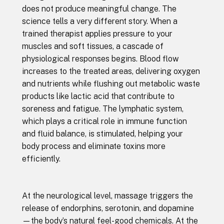
does not produce meaningful change. The
science tells a very different story. When a
trained therapist applies pressure to your
muscles and soft tissues, a cascade of
physiological responses begins. Blood flow
increases to the treated areas, delivering oxygen
and nutrients while flushing out metabolic waste
products like lactic acid that contribute to
soreness and fatigue. The lymphatic system,
which plays a critical role in immune function
and fluid balance, is stimulated, helping your
body process and eliminate toxins more
efficiently.
At the neurological level, massage triggers the
release of endorphins, serotonin, and dopamine
—the body’s natural feel-good chemicals. At the