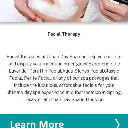
Facial Therapy
Facial therapies at Urban Day Spa can help you nurture
and display your inner and outer glow! Experience the
Lavender Paraffin Facial,Aqua Stones Facial,Classic
Facial, Petite Facial, or any of our spa packages that
include the luxurious, affordable facials for your
ultimate day spa experience at either location in Spring,
Texas, or at Urban Day Spa in Houston!