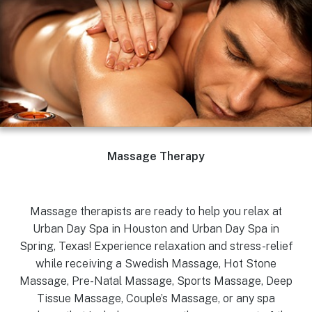
Massage Therapy
Massage therapists are ready to help you relax at
Urban Day Spa in Houston and Urban Day Spa in
Spring, Texas! Experience relaxation and stress-relief
while receiving a Swedish Massage, Hot Stone
Massage, Pre-Natal Massage, Sports Massage, Deep
Tissue Massage, Couple’s Massage, or any spa