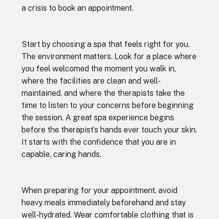
a crisis to book an appointment.
Start by choosing a spa that feels right for you.
The environment matters. Look for a place where
you feel welcomed the moment you walk in,
where the facilities are clean and well-
maintained, and where the therapists take the
time to listen to your concerns before beginning
the session. A great spa experience begins
before the therapist’s hands ever touch your skin.
It starts with the confidence that you are in
capable, caring hands.
When preparing for your appointment, avoid
heavy meals immediately beforehand and stay
well-hydrated. Wear comfortable clothing that is