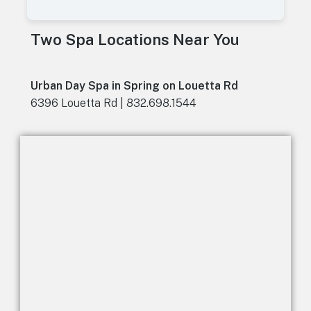
A
l
t
Two Spa Locations Near You
e
r
n
a
Urban Day Spa in Spring on Louetta Rd
t
6396 Louetta Rd | 832.698.1544
i
v
e
: